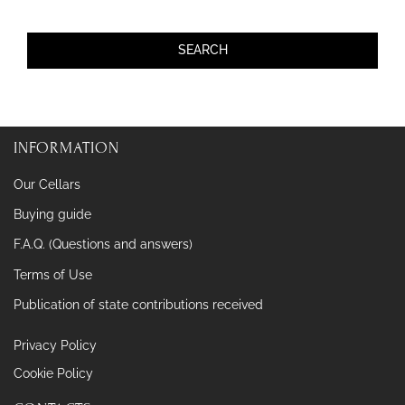
INFORMATION
Our Cellars
Buying guide
F.A.Q. (Questions and answers)
Terms of Use
Publication of state contributions received
Privacy Policy
Cookie Policy