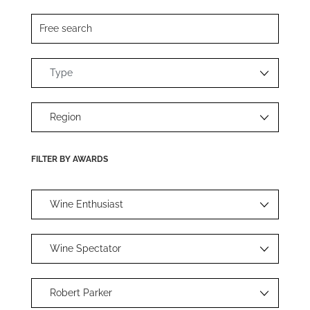
FILTER BY AWARDS