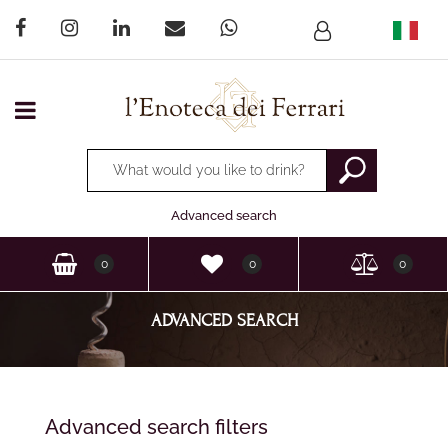
Open menu
Changing a filter automatically updates the other available
Advanced search
0
0
0
ADVANCED SEARCH
Changing a filter automatically updates the other available filter
Advanced search filters