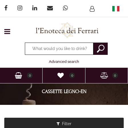
Open menu
Changing a filter automatically updates the other available
Advanced search
0
0
0
CASSETTE LEGNO-EN
Filter