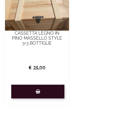
CASSETTA LEGNO IN
PINO MASSELLO STYLE
3+3 BOTTIGLIE
€ 25,00
Quantity