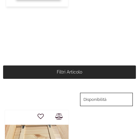
Filtri Articolo