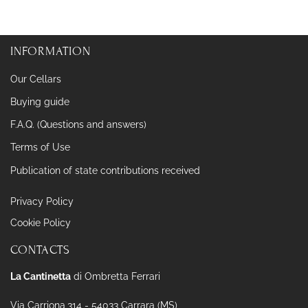
INFORMATION
Our Cellars
Buying guide
F.A.Q. (Questions and answers)
Terms of Use
Publication of state contributions received
Privacy Policy
Cookie Policy
CONTACTS
La Cantinetta
di Ombretta Ferrari
Via Carriona,314 - 54033 Carrara (MS)