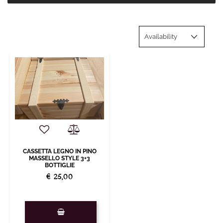
CASSETTA LEGNO IN PINO
MASSELLO STYLE 3+3
BOTTIGLIE
€ 25,00
Quantity