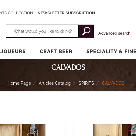
NTS COLLECTION
NEWSLETTER SUBSCRIPTION
Changing a filter automatically updates the other available filters.
Advanced search
LIQUEURS
CRAFT BEER
SPECIALITY & FIN
CALVADOS
Home Page
Articles Catalog
SPIRITS
CALVADOS