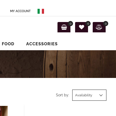
MY ACCOUNT
0
0
0
E FOOD
ACCESSORIES
Sort by: