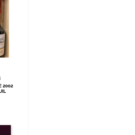
l
E 2002
UIL