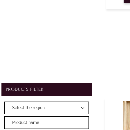
PRODUCTS FILTER
Changing a filter automatically updates the other available filters.