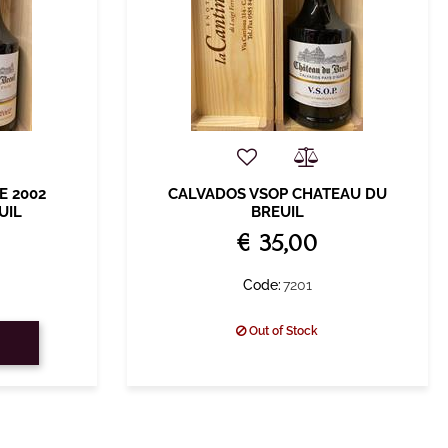
E 2002
CALVADOS VSOP CHATEAU DU
UIL
BREUIL
€ 35,00
Code:
7201
Out of Stock