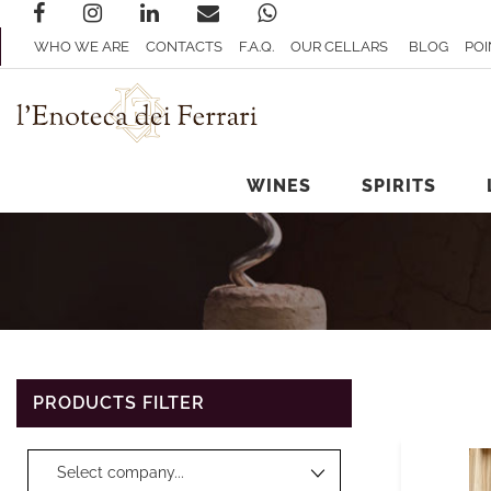
WHO WE ARE
CONTACTS
F.A.Q.
OUR CELLARS
BLOG
POI
WINES
SPIRITS
PRODUCTS FILTER
Changing a filter automatically updates the other available filters.