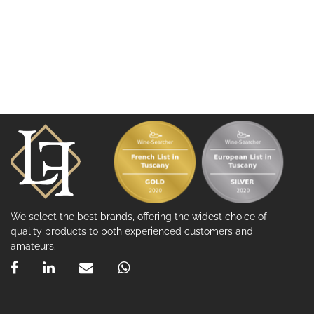
We select the best brands, offering the widest choice of
quality products to both experienced customers and
amateurs.