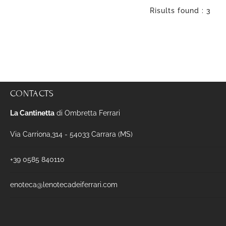
Risults found : 3
CONTACTS
La Cantinetta
di Ombretta Ferrari
Via Carriona,314 - 54033 Carrara (MS)
+39 0585 840110
enoteca@lenotecadeiferrari.com