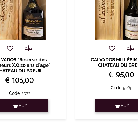
LVADOS "Réserve des
CALVADOS MILLÉSIM
neurs X.O.20 ans d'age"
CHATEAU DU BRE
HATEAU DU BREUIL
€ 95,00
€ 105,00
Code:
5269
Code:
3573
Quantity
Quantity
BUY
BUY