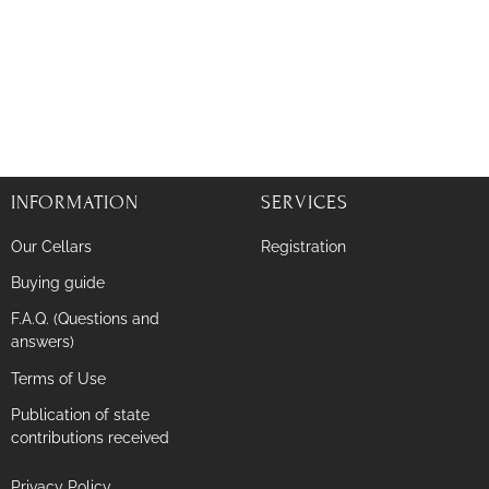
INFORMATION
SERVICES
Our Cellars
Registration
Buying guide
F.A.Q. (Questions and
answers)
Terms of Use
Publication of state
contributions received
Privacy Policy