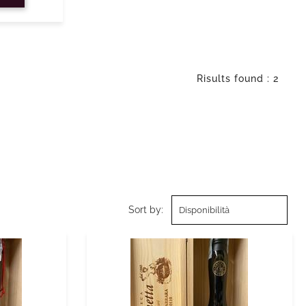
Risults found : 2
Sort by: