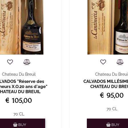
Chateau Du Breuil
Chateau Du Breui
LVADOS "Réserve des
CALVADOS MILLÉSIM
neurs X.O.20 ans d'age"
CHATEAU DU BRE
HATEAU DU BREUIL
€ 95,00
€ 105,00
70 CL
70 CL
Quantity
Quantity
BUY
BUY