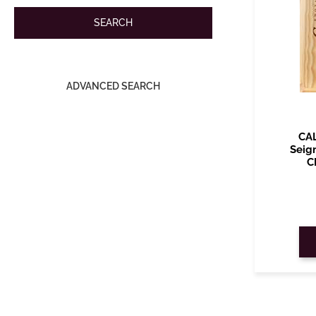
ADVANCED SEARCH
CA
Seig
C