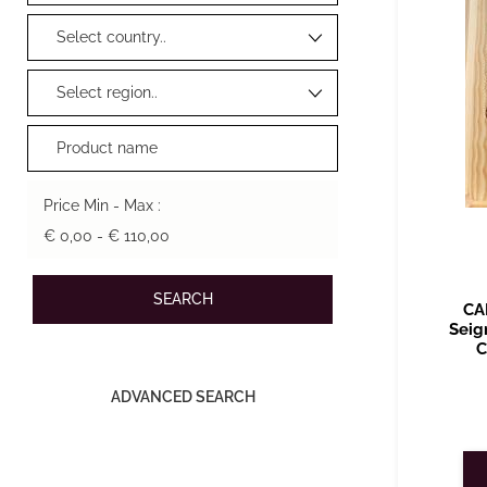
Price Min - Max :
€ 0,00 - € 110,00
CA
Seig
C
ADVANCED SEARCH