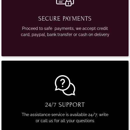
SECURE PAYMENTS
Proceed to safe payments, we accept credit
card, paypal, bank transfer or cash on delivery
24/7 SUPPORT
The assistance service is available 24/7; write
or call us for all your questions