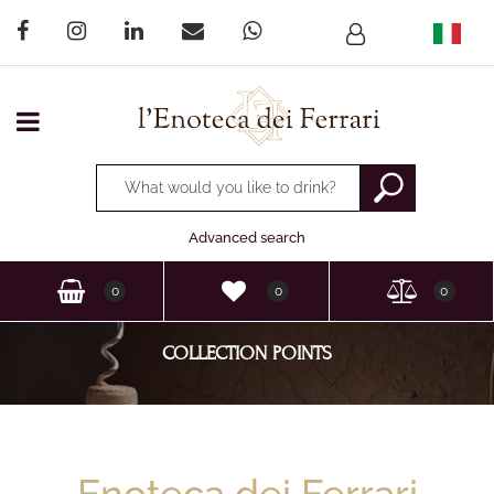
Open menu
Changing a filter automatically updates the other available
Advanced search
0
0
0
COLLECTION POINTS
Enoteca dei Ferrari