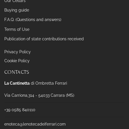
Our Cellars
Buying guide
F.A.Q. (Questions and answers)
Terms of Use
Publication of state contributions received
Privacy Policy
Cookie Policy
CONTACTS
La Cantinetta
di Ombretta Ferrari
Via Carriona,314 - 54033 Carrara (MS)
+39 0585 840110
enoteca@lenotecadeiferrari.com