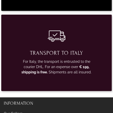
TRANSPORT TO ITALY
For Italy, the transport is entrusted to the
courier DHL. For an expense over
€ 199,
shipping is free.
Shipments are all insured.
INFORMATION