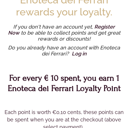
rewards your loyalty.
If you don't have an account yet,
Register
Now
to be able to collect points and get great
rewards or discounts!
Do you already have an account with Enoteca
dei Ferrari?
Log in
For every € 10 spent, you earn 1
Enoteca dei Ferrari Loyalty Point
Each point is worth €0,10 cents, these points can
be spent when you are at the checkout (above
select payment).