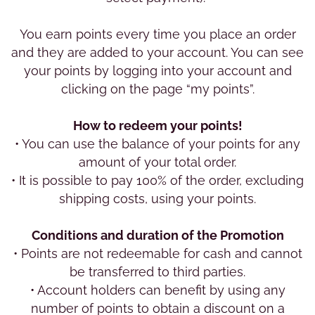
You earn points every time you place an order
and they are added to your account. You can see
your points by logging into your account and
clicking on the page “my points”.
How to redeem your points!
• You can use the balance of your points for any
amount of your total order.
• It is possible to pay 100% of the order, excluding
shipping costs, using your points.
Conditions and duration of the Promotion
• Points are not redeemable for cash and cannot
be transferred to third parties.
• Account holders can benefit by using any
number of points to obtain a discount on a