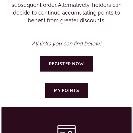
subsequent order. Alternatively, holders can
decide to continue accumulating points to
benefit from greater discounts.
All links you can find below!
REGISTER NOW
MY POINTS