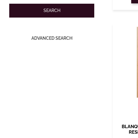
ADVANCED SEARCH
BLANQ
RES