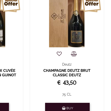
Deutz
X CUVÈE
CHAMPAGNE DEUTZ BRUT
N GUINOT
CLASSIC DEUTZ
€ 43,50
75 CL
Quantity
BUY