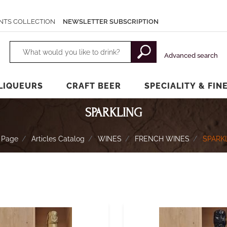
NTS COLLECTION
NEWSLETTER SUBSCRIPTION
Changing a filter automatically updates the other available filters.
Advanced search
LIQUEURS
CRAFT BEER
SPECIALITY & FIN
SPARKLING
 Page
Articles Catalog
WINES
FRENCH WINES
SPARK