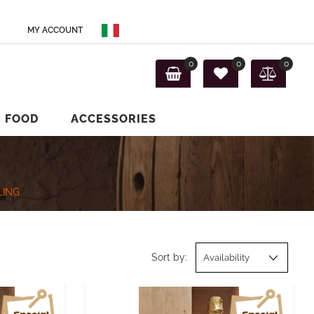
MY ACCOUNT
0
0
0
E FOOD
ACCESSORIES
LING
Sort by: