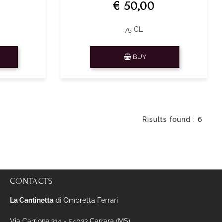
€ 50,00
75 CL
Quantity
BUY
Risults found : 6
CONTACTS
La Cantinetta
di Ombretta Ferrari
Via Carriona,314 - 54033 Carrara (MS)