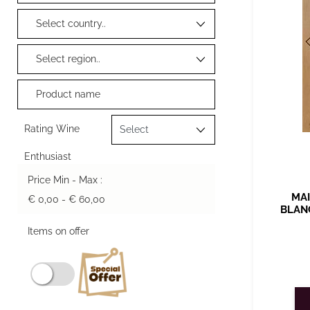
Rating Wine
Enthusiast
Price Min - Max :
MAI
€ 0,00 - € 60,00
BLAN
Items on offer