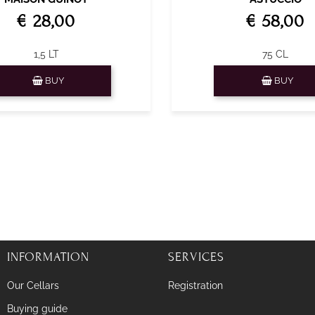
€ 28,00
€ 58,00
1,5 LT
75 CL
Quantity
Quantity
BUY
BUY
INFORMATION
SERVICES
Our Cellars
Registration
Buying guide