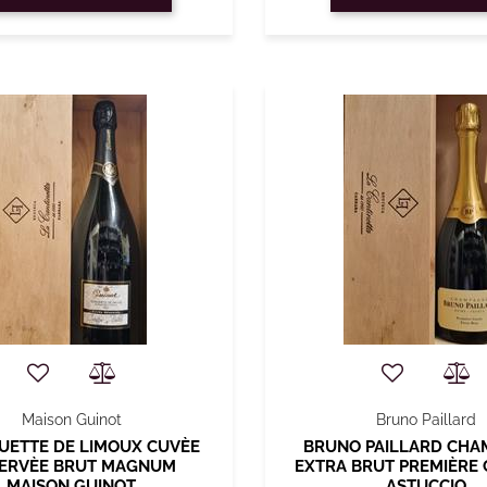
Maison Guinot
Bruno Paillard
UETTE DE LIMOUX CUVÈE
BRUNO PAILLARD CH
ERVÈE BRUT MAGNUM
EXTRA BRUT PREMIÈRE 
MAISON GUINOT
ASTUCCIO