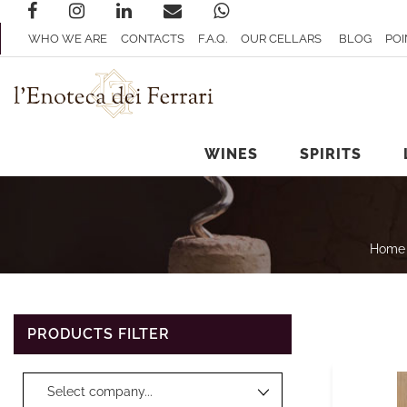
WHO WE ARE
CONTACTS
F.A.Q.
OUR CELLARS
BLOG
POI
WINES
SPIRITS
Home
PRODUCTS FILTER
Changing a filter automatically updates the other available filters.