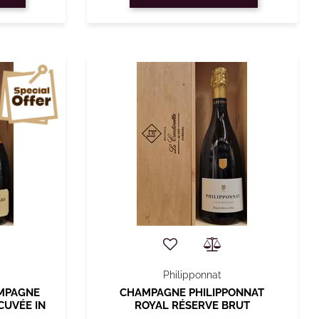
Philipponnat
AMPAGNE
CHAMPAGNE PHILIPPONNAT
CUVÉE IN
ROYAL RÉSERVE BRUT