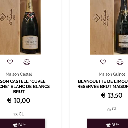
Maison Castel
Maison Guinot
SON CASTELL "CUVÉE
BLANQUETTE DE LIMOU
CHE" BLANC DE BLANCS
RESERVÈE BRUT MAISO
BRUT
€ 13,50
€ 10,00
75 CL
75 CL
Quantity
Quantity
BUY
BUY