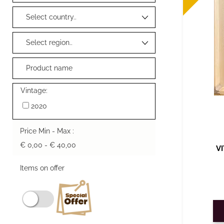
Vintage:
2020
Price Min - Max :
€ 0,00 - € 40,00
V
Items on offer