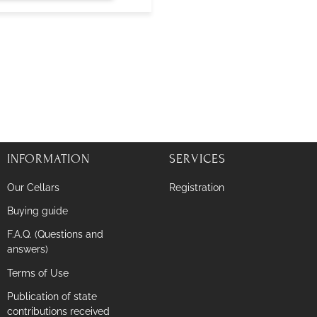
INFORMATION
SERVICES
Our Cellars
Registration
Buying guide
F.A.Q. (Questions and
answers)
Terms of Use
Publication of state
contributions received