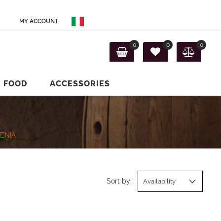
MY ACCOUNT
0
0
0
E FOOD
ACCESSORIES
ENIA
Sort by: