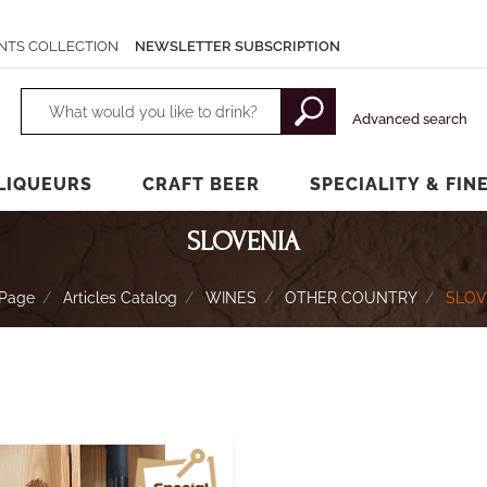
NTS COLLECTION
NEWSLETTER SUBSCRIPTION
Changing a filter automatically updates the other available filters.
Advanced search
LIQUEURS
CRAFT BEER
SPECIALITY & FIN
SLOVENIA
Page
Articles Catalog
WINES
OTHER COUNTRY
SLOV