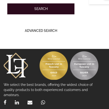
ADVANCED SEARCH
We select the best brands, offering the widest choice of
quality products to both experienced customers and
amateurs.