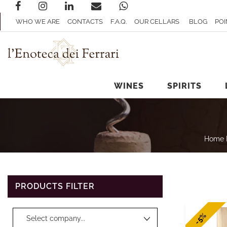
WHO WE ARE
CONTACTS
F.A.Q.
OUR CELLARS
BLOG
POI
WINES
SPIRITS
Home 
PRODUCTS FILTER
Changing a filter automatically updates the other available filters.
-5%