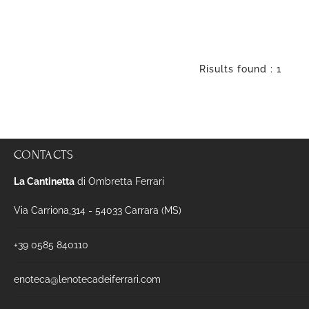
Risults found : 1
CONTACTS
La Cantinetta
di Ombretta Ferrari
Via Carriona,314 - 54033 Carrara (MS)
+39 0585 840110
enoteca@lenotecadeiferrari.com