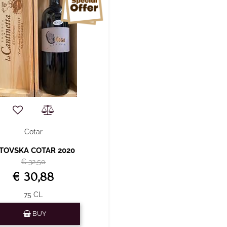
Cotar
ITOVSKA COTAR 2020
€ 32,50
€ 30,88
75 CL
Quantity
BUY