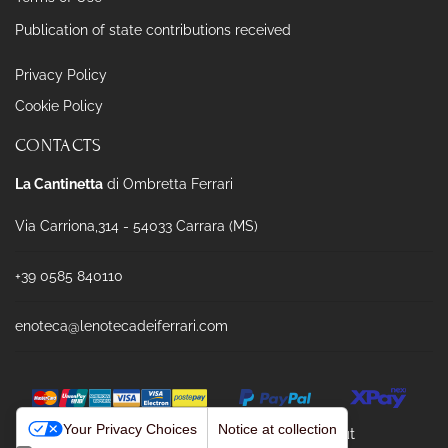
Publication of state contributions received
Privacy Policy
Cookie Policy
CONTACTS
La Cantinetta
di Ombretta Ferrari
Via Carriona,314 - 54033 Carrara (MS)
+39 0585 840110
enoteca@lenotecadeiferrari.com
Your Privacy Choices
Notice at collection
Powered & Designed by
Passepartout