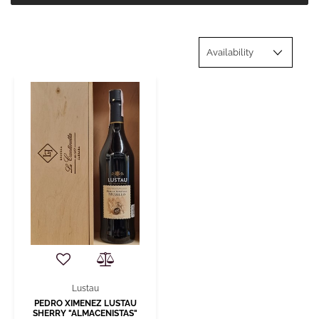
Lustau
PEDRO XIMENEZ LUSTAU
SHERRY "ALMACENISTAS"