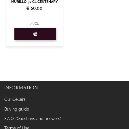
MURILLO 50 CL CENTENARY
€ 50,00
75 CL
Quantity
INFORMATION
Our Cellars
Buying guide
F.A.Q. (Questions and answers)
Terms of Use