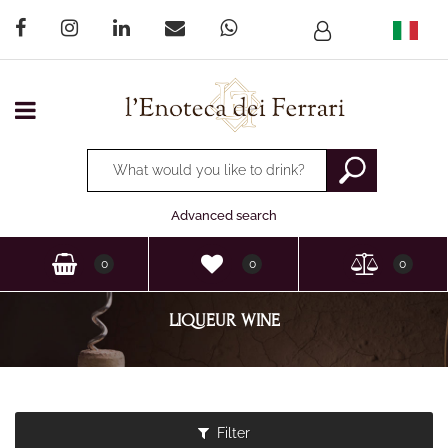
Open menu
Changing a filter automatically updates the other available
Advanced search
0
0
0
LIQUEUR WINE
Filter