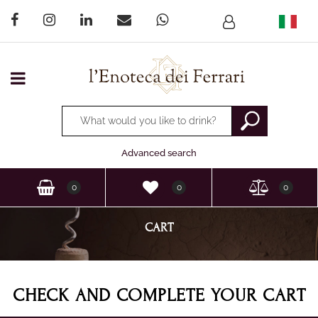
Open menu
Changing a filter automatically updates the other available
Advanced search
0
0
0
CART
CHECK AND COMPLETE YOUR CART