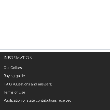
INFORMATION
Our Cellars
Buying guide
F.A.Q. (Questions and answers)
Terms of Use
Publication of state contributions received