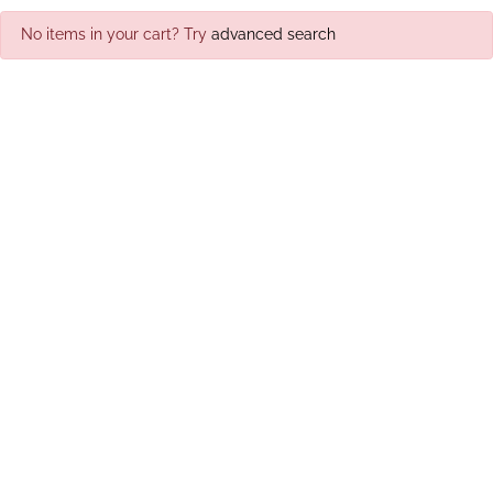
No items in your cart? Try
advanced search