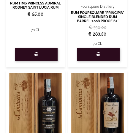
RUM HMS PRINCESS ADMIRAL
Foursquare Distillery
RODNEY SAINT LUCIA RUM
RUM FOURSQUARE "PRINCIPIA"
€ 55,00
SINGLE BLENDED RUM
BARREL 2008 PROOF 62°
€ 350,00
70 CL
€ 283,50
70 CL
Quantity
Quantity