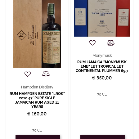
Monymusk
RUM JAMAICA "MONYMUSK
EMB" 1BT TROPICAL 1BT
CONTINENTAL PLUMMER 69,7
€ 350,00
Hampden Distilery
RUM HAMPDEN ESTATE "LROK"
70 CL
2010 47° PURE SIGLE
JAMAICAN RUM AGED 11
YEARS
€ 160,00
70 CL
Quantity
Quantity