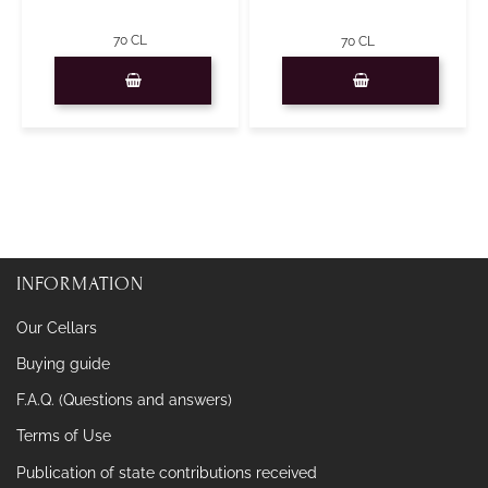
70 CL
70 CL
Quantity
Quantity
INFORMATION
Our Cellars
Buying guide
F.A.Q. (Questions and answers)
Terms of Use
Publication of state contributions received