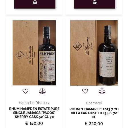
Hampden Distillery
Chamarel
RHUM HAMPDEN ESTATE PURE
RHUM "CHAMAREL" 2013 7 YO
SINGLE JAMAICA "PAGOS"
VILLA PARADISETTO 54,6° 70
SHERRY CASK 52° CL 70
CL
€ 150,00
€ 220,00