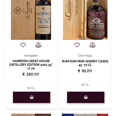
Don Papa
Hampden
HAMPDEN GREAT HOUSE
RUM DON PAPA SHERRY CASKS
DISTILLERY EDITION 2022 55°
45° 70 CL
cl 70
€ 85,00
€ 290,00
70 CL
70 CL
Quantity
Quantity