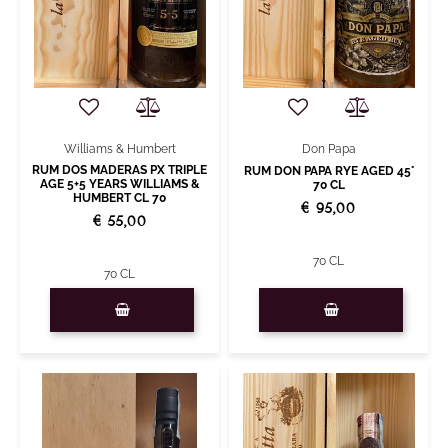
Williams & Humbert
Don Papa
RUM DOS MADERAS PX TRIPLE
RUM DON PAPA RYE AGED 45°
AGE 5+5 YEARS WILLIAMS &
70 CL
HUMBERT CL 70
€ 95,00
€ 55,00
70 CL
70 CL
Quantity
Quantity