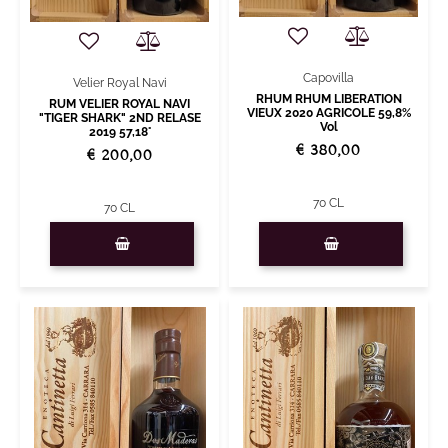
Capovilla
Velier Royal Navi
RHUM RHUM LIBERATION
RUM VELIER ROYAL NAVI
VIEUX 2020 AGRICOLE 59,8%
"TIGER SHARK" 2ND RELASE
Vol
2019 57,18°
€ 380,00
€ 200,00
70 CL
70 CL
Quantity
Quantity