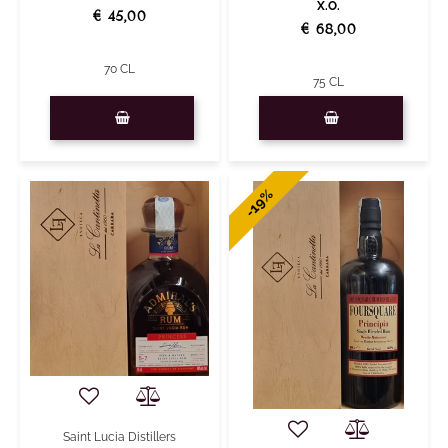
X.O.
€ 45,00
€ 68,00
70 CL
75 CL
Quantity
Quantity
-19%
Saint Lucia Distillers