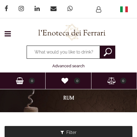
Open menu
Changing a filter automatically updates the other available
Advanced search
0
0
0
RUM
Filter