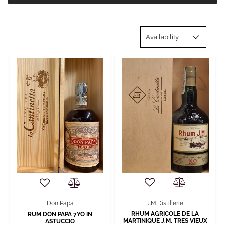
J.M.Distillerie
Don Papa
RHUM AGRICOLE DE LA
RUM DON PAPA 7YO IN
MARTINIQUE J.M. TRES VIEUX
ASTUCCIO