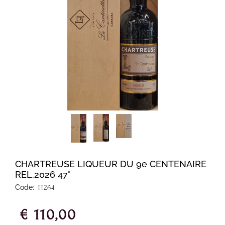
CHARTREUSE LIQUEUR DU 9e CENTENAIRE
REL.2026 47°
Code:
11264
€ 110,00