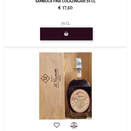
SAMBUCA FINA COLAZINGARI 70 CL
€ 17,50
70 CL
Quantity