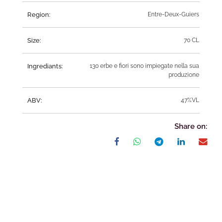
Region:
Entre-Deux-Guiers
Size:
70 CL
Ingrediants:
130 erbe e fiori sono impiegate nella sua
produzione
ABV:
47%VL
Share on: