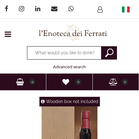
Open menu
Changing a filter automatically updates the other available
Advanced search
0
0
0
Wooden box not included