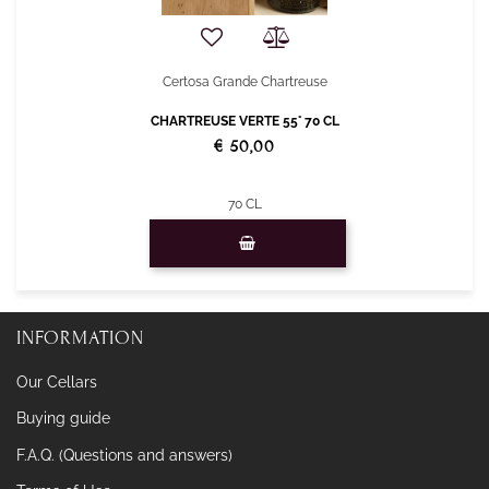
Certosa Grande Chartreuse
CHARTREUSE VERTE 55° 70 CL
€ 50,00
70 CL
Quantity
INFORMATION
Our Cellars
Buying guide
F.A.Q. (Questions and answers)