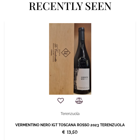
RECENTLY SEEN
Terenzuola
VERMENTINO NERO IGT TOSCANA ROSSO 2023 TERENZUOLA
€ 13,50