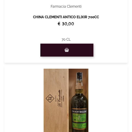
Farmacia Clementi
CHINA CLEMENTI ANTICO ELIXIR 700CC
€ 30,00
70 CL
Quantity