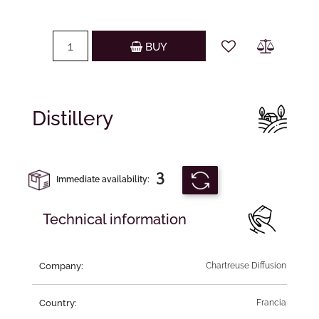
Quantity
BUY
Distillery
3
Immediate availability:
Technical information
Company:
Chartreuse Diffusion
Country:
Francia