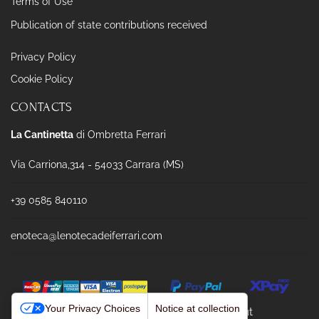
Terms of Use
Publication of state contributions received
Privacy Policy
Cookie Policy
CONTACTS
La Cantinetta
di Ombretta Ferrari
Via Carriona,314 - 54033 Carrara (MS)
+39 0585 840110
enoteca@lenotecadeiferrari.com
Your Privacy Choices
Notice at collection
Powered & Designed by
Passepartout