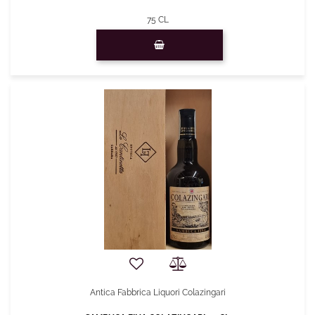
75 CL
Quantity
Antica Fabbrica Liquori Colazingari