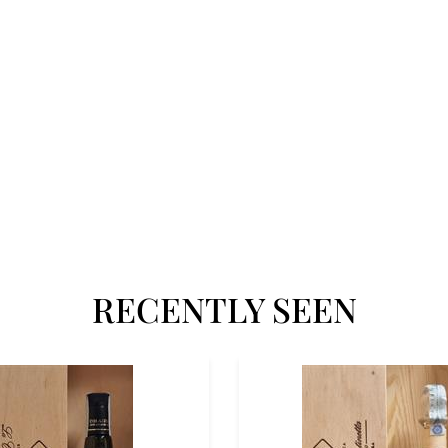
RECENTLY SEEN