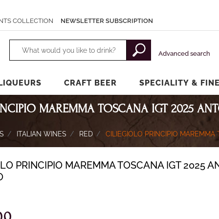
NTS COLLECTION
NEWSLETTER SUBSCRIPTION
Changing a filter automatically updates the other available filters.
Advanced search
LIQUEURS
CRAFT BEER
SPECIALITY & FIN
RINCIPIO MAREMMA TOSCANA IGT 2025 AN
S
ITALIAN WINES
RED
CILIEGIOLO PRINCIPIO MAREMMA
OLO PRINCIPIO MAREMMA TOSCANA IGT 2025 A
O
00