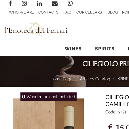
WHO WE ARE
CONTACTS
F.A.Q.
OUR CELLARS
BLOG
POI
WINES
SPIRITS
CILIEGIOLO P
Home Page
Articles Catalog
WINE
CILIEGI
Wooden box not included
CAMILL
Code:
9421
€ 15,