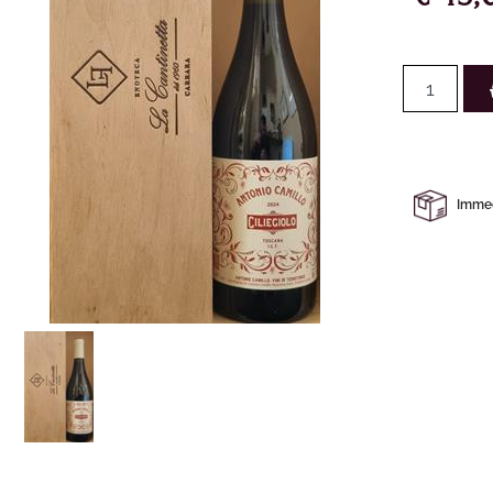
Immedi