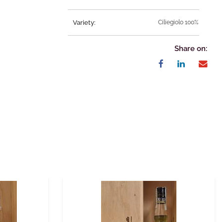
Variety:
Ciliegiolo 100%
Share on: