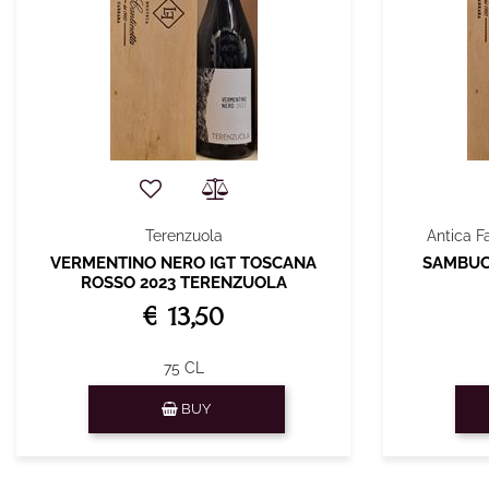
Terenzuola
Antica F
VERMENTINO NERO IGT TOSCANA
SAMBUCA
ROSSO 2023 TERENZUOLA
€ 13,50
75 CL
Quantity
BUY