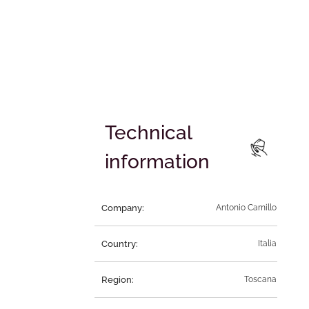
Technical
information
Company:
Antonio Camillo
Country:
Italia
Region:
Toscana