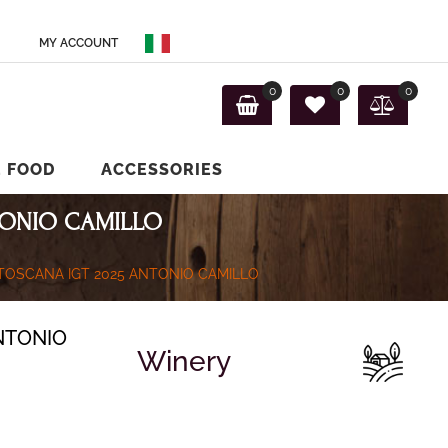
MY ACCOUNT
0
0
0
E FOOD
ACCESSORIES
TONIO CAMILLO
 TOSCANA IGT 2025 ANTONIO CAMILLO
NTONIO
Winery