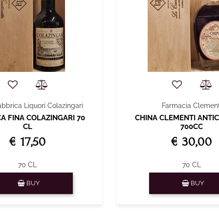
abbrica Liquori Colazingari
Farmacia Clement
 FINA COLAZINGARI 70
CHINA CLEMENTI ANTIC
CL
700CC
€ 17,50
€ 30,00
70 CL
70 CL
Quantity
Quantity
BUY
BUY