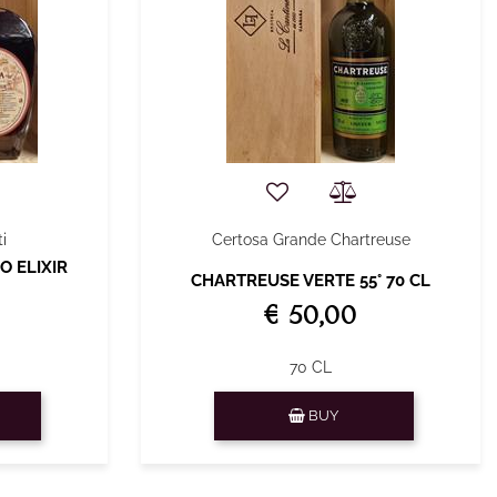
i
Certosa Grande Chartreuse
O ELIXIR
CHARTREUSE VERTE 55° 70 CL
€ 50,00
70 CL
Quantity
BUY