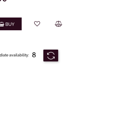
Quantity
BUY
8
ate availability: