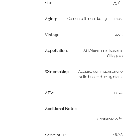
Size:
75 CL
Aging:
Cemento 6 mesi, bottiglia 3 mesi
Vintage:
2025
Appellation:
I.G.T.Maremma Toscana
Ciliegiolo
Winemaking:
Acciaio, con macerazione
sulle bucce di 12-15 giorni
ABV:
13,5%
Additional Notes:
Contiene Solfiti
Serve at °C:
16/18