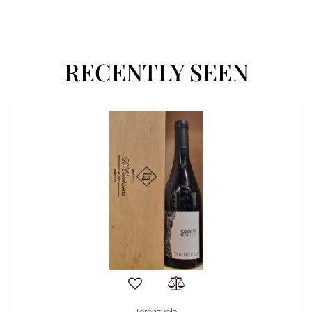
RECENTLY SEEN