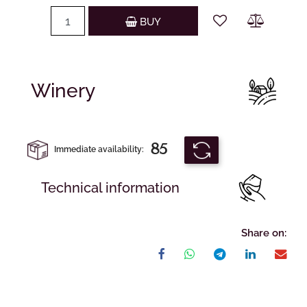
Quantity
BUY
Winery
85
Immediate availability:
Technical information
Share on: