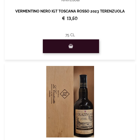
Terenzuola
VERMENTINO NERO IGT TOSCANA ROSSO 2023 TERENZUOLA
€ 13,50
75 CL
Quantity