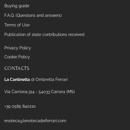
Buying guide
F.A.Q. (Questions and answers)
Terms of Use
Publication of state contributions received
Privacy Policy
Cookie Policy
CONTACTS
La Cantinetta
di Ombretta Ferrari
Via Carriona,314 - 54033 Carrara (MS)
+39 0585 840110
enoteca@lenotecadeiferrari.com