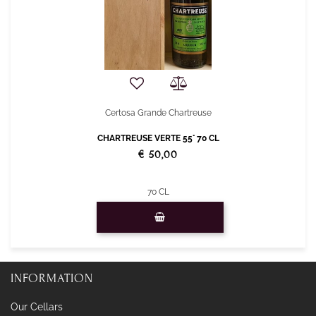
Certosa Grande Chartreuse
CHARTREUSE VERTE 55° 70 CL
€ 50,00
70 CL
Quantity
INFORMATION
Our Cellars