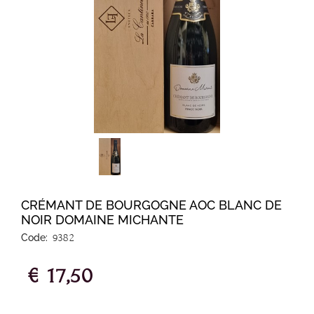
CRÉMANT DE BOURGOGNE AOC BLANC DE
NOIR DOMAINE MICHANTE
Code:
9382
€ 17,50