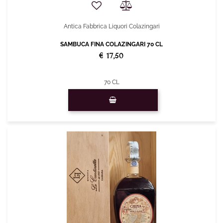
Antica Fabbrica Liquori Colazingari
SAMBUCA FINA COLAZINGARI 70 CL
€ 17,50
70 CL
Quantity