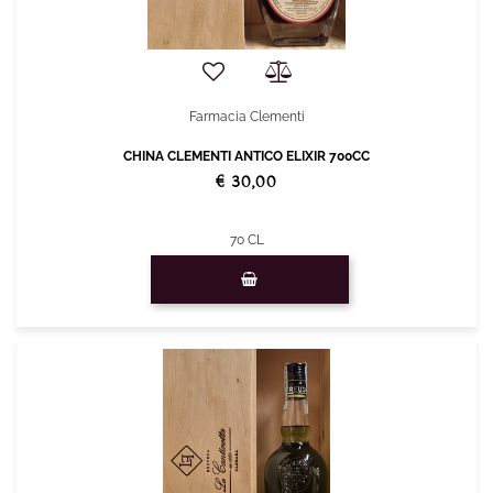
Farmacia Clementi
CHINA CLEMENTI ANTICO ELIXIR 700CC
€ 30,00
70 CL
Quantity