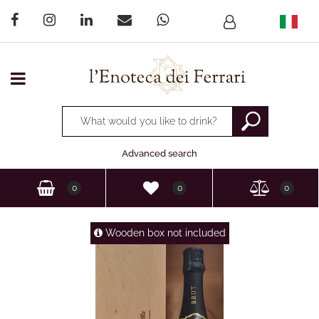
Open menu
Changing a filter automatically updates the other available
Advanced search
0
0
0
Wooden box not included