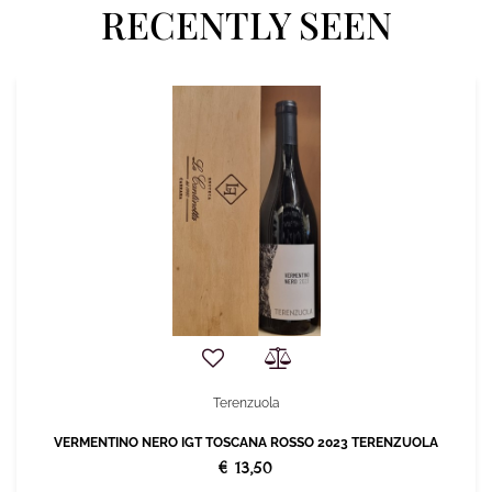
RECENTLY SEEN
Terenzuola
VERMENTINO NERO IGT TOSCANA ROSSO 2023 TERENZUOLA
€ 13,50