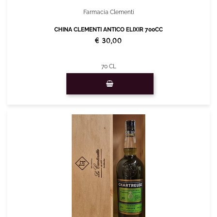
Farmacia Clementi
CHINA CLEMENTI ANTICO ELIXIR 700CC
€ 30,00
70 CL
Quantity