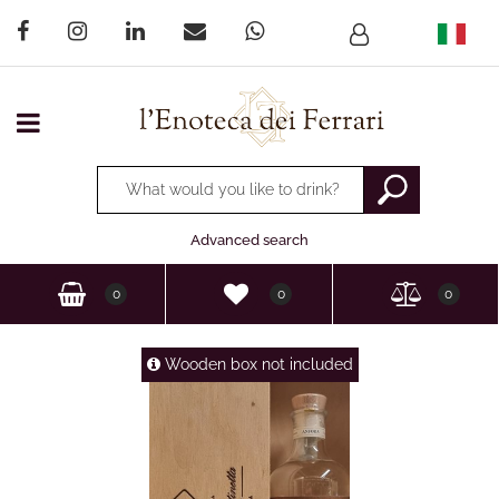
Open menu
Changing a filter automatically updates the other available
Advanced search
0
0
0
Wooden box not included