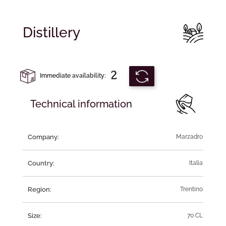
Distillery
2
Immediate availability:
Technical information
Company:
Marzadro
Country:
Italia
Region:
Trentino
Size:
70 CL