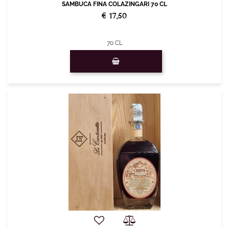
SAMBUCA FINA COLAZINGARI 70 CL
€ 17,50
70 CL
Quantity