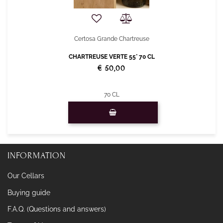
Certosa Grande Chartreuse
CHARTREUSE VERTE 55° 70 CL
€ 50,00
70 CL
Quantity
INFORMATION
Our Cellars
Buying guide
F.A.Q. (Questions and answers)