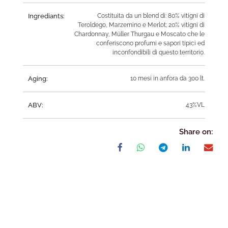
Ingrediants:
Costituita da un blend di: 80% vitigni di
Teroldego, Marzemino e Merlot; 20% vitigni di
Chardonnay, Müller Thurgau e Moscato che le
conferiscono profumi e sapori tipici ed
inconfondibili di questo territorio.
Aging:
10 mesi in anfora da 300 lt.
ABV:
43%VL
Share on: