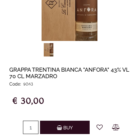
GRAPPA TRENTINA BIANCA "ANFORA" 43% VL
70 CL MARZADRO
Code:
9063
€ 30,00
Quantity
BUY