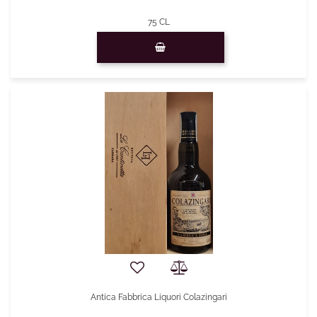
75 CL
Quantity
Antica Fabbrica Liquori Colazingari