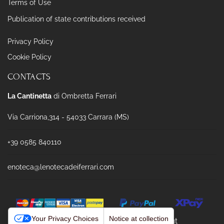
Terms of Use
Publication of state contributions received
Privacy Policy
Cookie Policy
CONTACTS
La Cantinetta
di Ombretta Ferrari
Via Carriona,314 - 54033 Carrara (MS)
+39 0585 840110
enoteca@lenotecadeiferrari.com
Your Privacy Choices
Notice at collection
Powered & Designed by
Passepartout