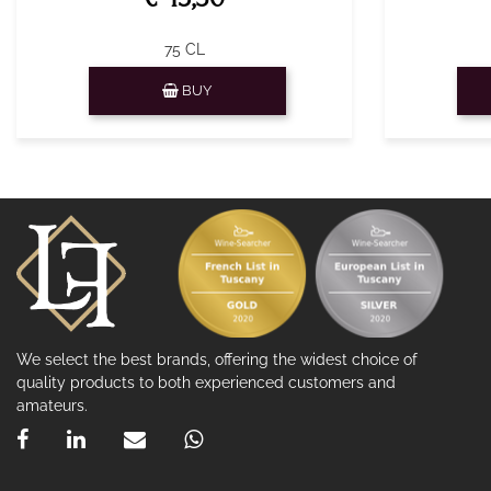
75 CL
Quantity
BUY
We select the best brands, offering the widest choice of
quality products to both experienced customers and
amateurs.