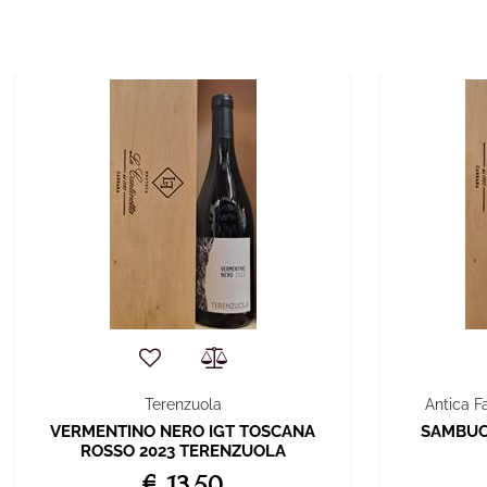
Terenzuola
Antica F
VERMENTINO NERO IGT TOSCANA
SAMBUCA
ROSSO 2023 TERENZUOLA
€ 13,50