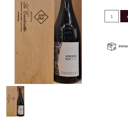
Immedi