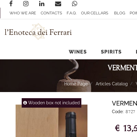
WHO WE ARE
CONTACTS
F.A.Q.
OUR CELLARS
BLOG
POI
WINES
SPIRITS
VERMENT
Home Page
Articles Catalog
VERMEN
Wooden box not included
Code:
8727
€ 13,