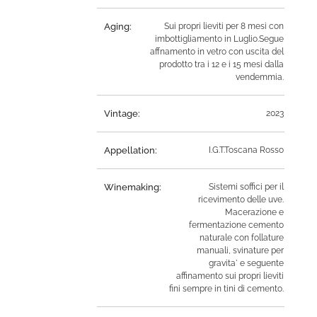
Aging:
Sui propri lieviti per 8 mesi con
imbottigliamento in Luglio.Segue
affnamento in vetro con uscita del
prodotto tra i 12 e i 15 mesi dalla
vendemmia.
Vintage:
2023
Appellation:
I.G.T.Toscana Rosso
Winemaking:
Sistemi soffici per il
ricevimento delle uve.
Macerazione e
fermentazione cemento
naturale con follature
manuali, svinature per
gravita` e seguente
affinamento sui propri lieviti
fini sempre in tini di cemento.