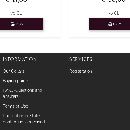
70 CL
70 CL
Quantity
Quantity
BUY
BUY
INFORMATION
SERVICES
Our Cellars
Registration
Buying guide
F.A.Q. (Questions and
answers)
Terms of Use
Publication of state
contributions received