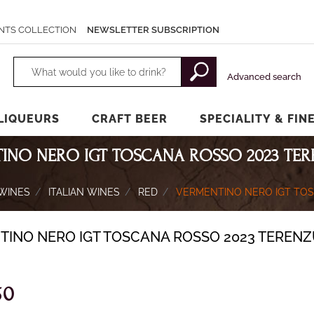
NTS COLLECTION
NEWSLETTER SUBSCRIPTION
Changing a filter automatically updates the other available filters.
Advanced search
LIQUEURS
CRAFT BEER
SPECIALITY & FIN
INO NERO IGT TOSCANA ROSSO 2023 TE
WINES
ITALIAN WINES
RED
VERMENTINO NERO IGT TO
TINO NERO IGT TOSCANA ROSSO 2023 TEREN
50