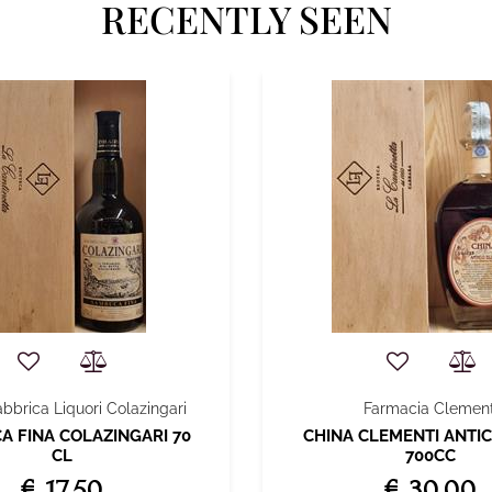
RECENTLY SEEN
abbrica Liquori Colazingari
Farmacia Clement
 FINA COLAZINGARI 70
CHINA CLEMENTI ANTIC
CL
700CC
€ 17,50
€ 30,00