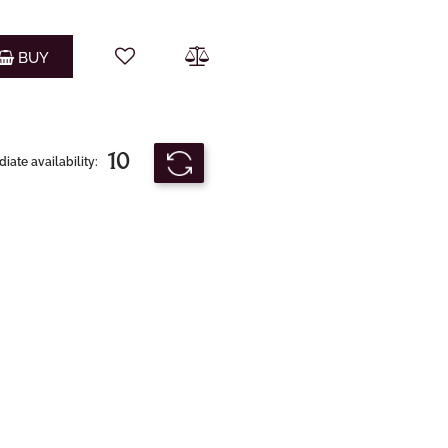
Quantity
BUY
10
ate availability: