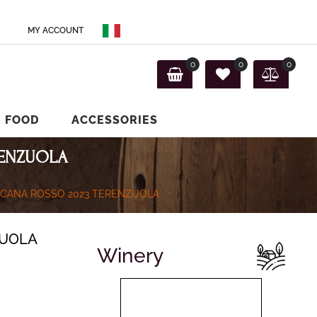
MY ACCOUNT
0
0
0
E FOOD
ACCESSORIES
RENZUOLA
SCANA ROSSO 2023 TERENZUOLA
ZUOLA
Winery