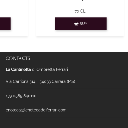
70 CL
Quantity
BUY
CONTACTS
La Cantinetta
di Ombretta Ferrari
Via Carriona,314 - 54033 Carrara (MS)
+39 0585 840110
enoteca@lenotecadeiferrari.com