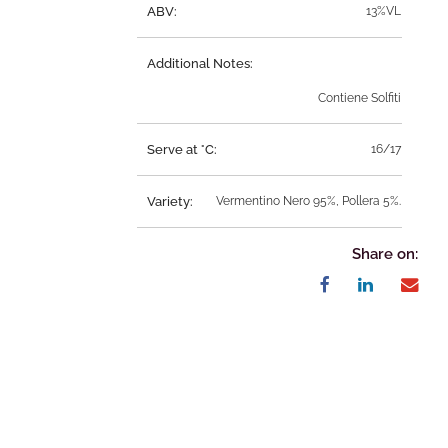
ABV:
13%VL
Additional Notes:
Contiene Solfiti
Serve at °C:
16/17
Variety:
Vermentino Nero 95%, Pollera 5%.
Share on: