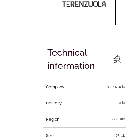
Technical
information
Company:
Terenzuola
Country:
Italia
Region:
Toscana
Size:
75 CL