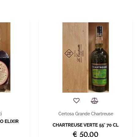
i
Certosa Grande Chartreuse
O ELIXIR
CHARTREUSE VERTE 55° 70 CL
€ 50,00